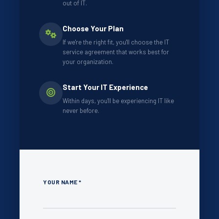
out of IT.
Choose Your Plan
If we're the right fit, you'll choose the IT
service agreement that works best for
your organization.
Start Your IT Experience
Within days, you'll be experiencing IT like
never before.
YOUR NAME *