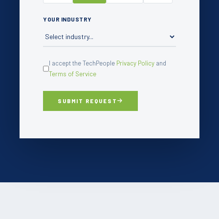
YOUR INDUSTRY
I accept the TechPeople
Privacy Policy
and
Terms of Service
SUBMIT REQUEST