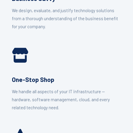
We design, evaluate, and justify technology solutions
from a thorough understanding of the business benefit
for your company.
One-Stop Shop
We handle all aspects of your IT infrastructure —
hardware, software management, cloud, and every
related technology need.