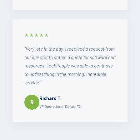
★★★★★
"Very late in the day, I received a request from
our director to obtain a quote for software and
resources. TechPeople was able to get those
to us first thing in the morning. Incredible
service!"
Richard T.
R
VP Operations, Dallas, TX