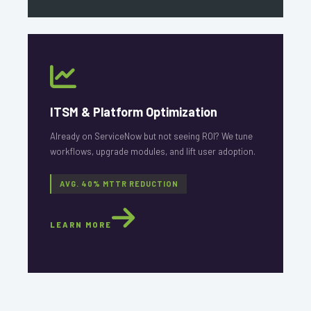
ITSM & Platform Optimization
Already on ServiceNow but not seeing ROI? We tune
workflows, upgrade modules, and lift user adoption.
AVG. 40% MTTR REDUCTION
LEARN MORE