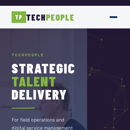
TECH
PEOPLE
TP
TECHPEOPLE
TECHPEOPLE
TECHPEOPLE
DELIVERED
STRATEGIC
SCALED
WITH
TALENT
TEAMS
PRECISION
DELIVERY
FOR
SAP
Accelerating SAP and
For field operations and
ServiceNow Delivery with
digital service management