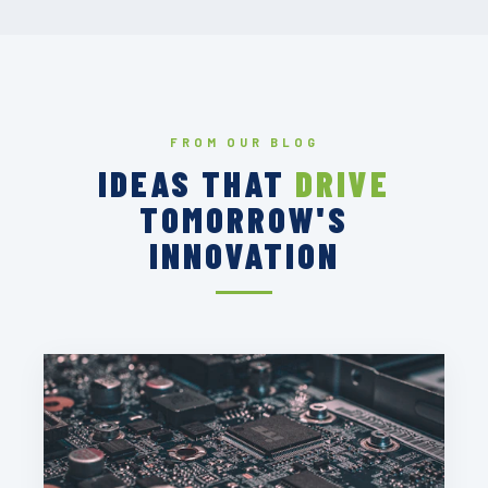
FROM OUR BLOG
IDEAS THAT
DRIVE
TOMORROW'S
INNOVATION