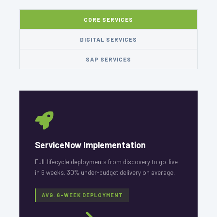
CORE SERVICES
DIGITAL SERVICES
SAP SERVICES
ServiceNow Implementation
Full-lifecycle deployments from discovery to go-live
in 6 weeks. 30% under-budget delivery on average.
AVG. 6-WEEK DEPLOYMENT