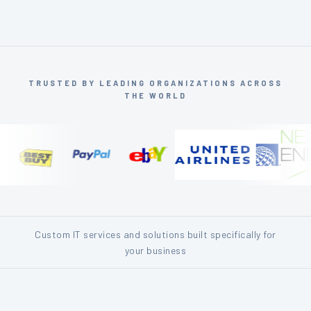
TRUSTED BY LEADING ORGANIZATIONS ACROSS
THE WORLD
Custom IT services and solutions built specifically for
your business