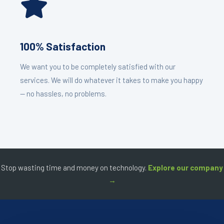
100% Satisfaction
We want you to be completely satisfied with our
services. We will do whatever it takes to make you happy
— no hassles, no problems.
Stop wasting time and money on technology.
Explore our company
→