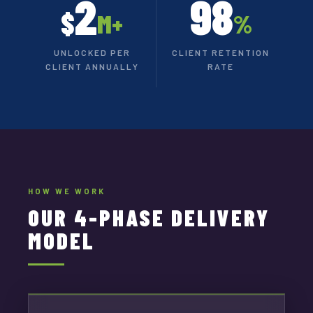
2
98
$
M+
%
UNLOCKED PER
CLIENT RETENTION
CLIENT ANNUALLY
RATE
HOW WE WORK
OUR 4-PHASE DELIVERY
MODEL