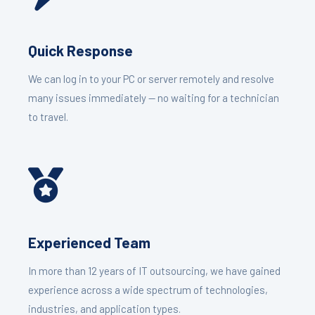
Quick Response
We can log in to your PC or server remotely and resolve
many issues immediately — no waiting for a technician
to travel.
Experienced Team
In more than 12 years of IT outsourcing, we have gained
experience across a wide spectrum of technologies,
industries, and application types.