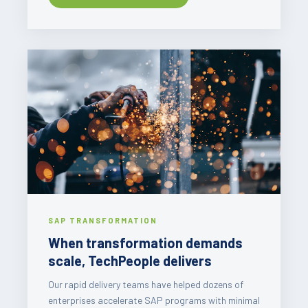
SAP TRANSFORMATION
When transformation demands
scale, TechPeople delivers
Our rapid delivery teams have helped dozens of
enterprises accelerate SAP programs with minimal