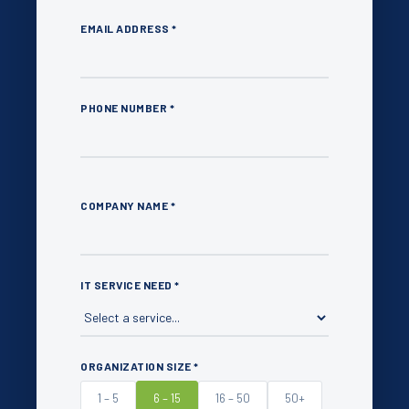
EMAIL ADDRESS *
PHONE NUMBER *
COMPANY NAME *
IT SERVICE NEED *
ORGANIZATION SIZE *
1 – 5
6 – 15
16 – 50
50+