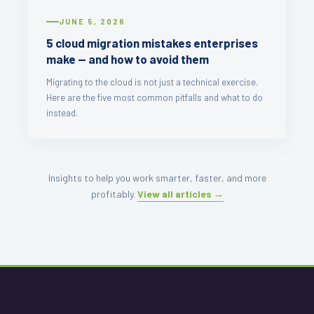
JUNE 5, 2026
5 cloud migration mistakes enterprises
make — and how to avoid them
Migrating to the cloud is not just a technical exercise.
Here are the five most common pitfalls and what to do
instead.
Insights to help you work smarter, faster, and more
profitably.
View all articles →