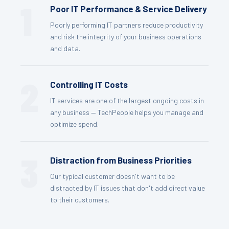
1
Poor IT Performance & Service Delivery
Poorly performing IT partners reduce productivity
and risk the integrity of your business operations
and data.
2
Controlling IT Costs
IT services are one of the largest ongoing costs in
any business — TechPeople helps you manage and
optimize spend.
3
Distraction from Business Priorities
Our typical customer doesn't want to be
distracted by IT issues that don't add direct value
to their customers.