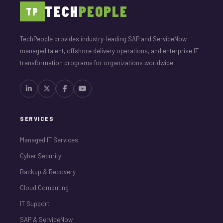
TECH
PEOPLE
TP
TechPeople provides industry-leading SAP and ServiceNow
managed talent, offshore delivery operations, and enterprise IT
transformation programs for organizations worldwide.
SERVICES
Managed IT Services
Cyber Security
Backup & Recovery
Cloud Computing
IT Support
SAP & ServiceNow