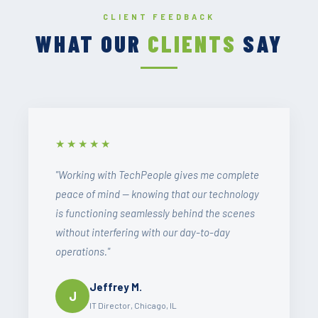
CLIENT FEEDBACK
WHAT OUR
CLIENTS
SAY
★★★★★
"Working with TechPeople gives me complete
peace of mind — knowing that our technology
is functioning seamlessly behind the scenes
without interfering with our day-to-day
operations."
Jeffrey M.
J
IT Director, Chicago, IL