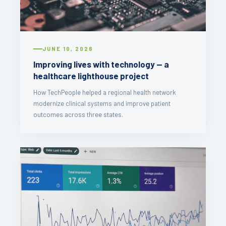
JUNE 10, 2026
Improving lives with technology — a
healthcare lighthouse project
How TechPeople helped a regional health network
modernize clinical systems and improve patient
outcomes across three states.