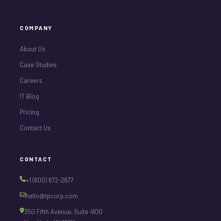
COMPANY
About Us
Case Studies
Careers
IT Blog
Pricing
Contact Us
CONTACT
+1 (800) 872-2677
hello@tpcorp.com
350 Fifth Avenue, Suite 4100