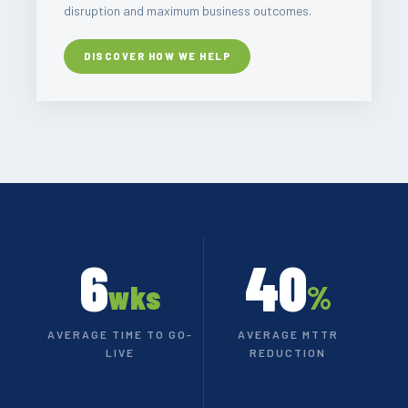
disruption and maximum business outcomes.
DISCOVER HOW WE HELP
6
40
wks
%
AVERAGE TIME TO GO-
AVERAGE MTTR
LIVE
REDUCTION