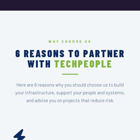
WHY CHOOSE US
6 REASONS TO PARTNER
WITH
TECHPEOPLE
Here are 6 reasons why you should choose us to build
your infrastructure, support your people and systems,
and advise you on projects that reduce risk.