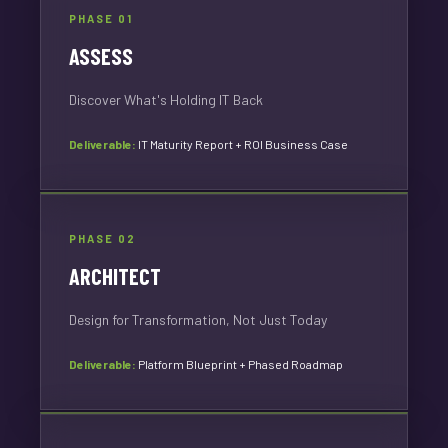
PHASE 01
ASSESS
Discover What's Holding IT Back
Deliverable:
IT Maturity Report + ROI Business Case
PHASE 02
ARCHITECT
Design for Transformation, Not Just Today
Deliverable:
Platform Blueprint + Phased Roadmap