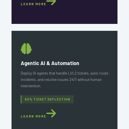
LEARN MORE
Agentic AI & Automation
Deploy AI agents that handle L1/L2 tickets, auto-route
incidents, and resolve issues 24/7 without human
intervention.
60% TICKET DEFLECTION
LEARN MORE