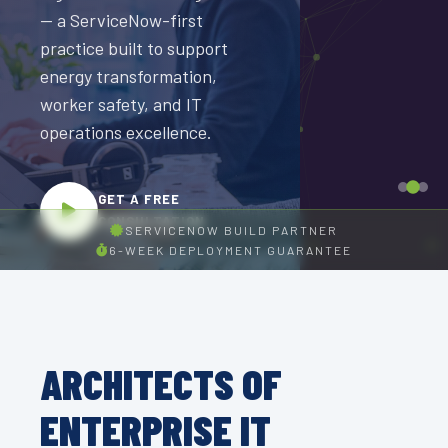
Deep SAP experience
Managed Talent, offshore
— a ServiceNow-first
across execution,
operations, and global
practice built to support
integration, and
transformation expertise.
energy transformation,
managed talent
worker safety, and IT
delivery for
operations excellence.
GET A FREE
enterprise logistics
CONSULTATION
programs and digital
GET A FREE
supply chain
CONSULTATION
transformation.
SERVICENOW BUILD PARTNER
6-WEEK DEPLOYMENT GUARANTEE
GET A FREE
CONSULTATION
ARCHITECTS OF
ENTERPRISE IT