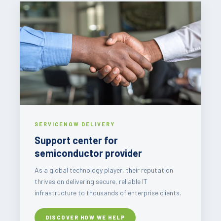
SERVICENOW DELIVERY
Support center for
semiconductor provider
As a global technology player, their reputation
thrives on delivering secure, reliable IT
infrastructure to thousands of enterprise clients.
DISCOVER HOW WE HELP