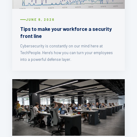
JUNE 8, 2026
Tips to make your workforce a security
front line
Cybersecurity is constantly on our mind here at
TechPeople. Here's how you can turn your employees
into a powerful defense layer.