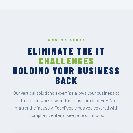
WHO WE SERVE
ELIMINATE THE IT
CHALLENGES
HOLDING YOUR BUSINESS
BACK
Our vertical solutions expertise allows your business to
streamline workflow and increase productivity. No
matter the industry, TechPeople has you covered with
compliant, enterprise-grade solutions.