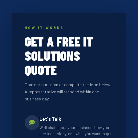
HOW IT WORKS
GET A FREE IT
SOLUTIONS
QUOTE
Contact our team or complete the form below.
A representative will respond within one
business day.
Let's Talk
We'll chat about your business, how you
use technology, and what you want to get