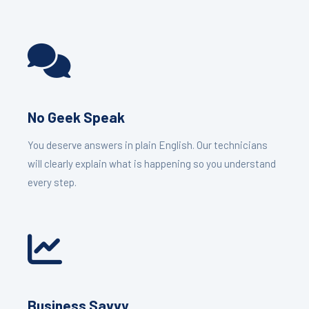
No Geek Speak
You deserve answers in plain English. Our technicians
will clearly explain what is happening so you understand
every step.
Business Savvy