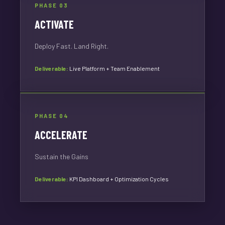
PHASE 03
ACTIVATE
Deploy Fast. Land Right.
Deliverable:
Live Platform + Team Enablement
PHASE 04
ACCELERATE
Sustain the Gains
Deliverable:
KPI Dashboard + Optimization Cycles