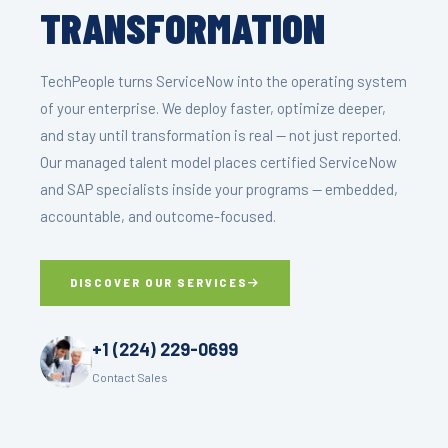
TRANSFORMATION
TechPeople turns ServiceNow into the operating system
of your enterprise. We deploy faster, optimize deeper,
and stay until transformation is real — not just reported.
Our managed talent model places certified ServiceNow
and SAP specialists inside your programs — embedded,
accountable, and outcome-focused.
DISCOVER OUR SERVICES
+1 (224) 229-0699
Contact Sales